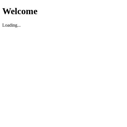
Welcome
Loading...