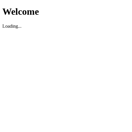
Welcome
Loading...